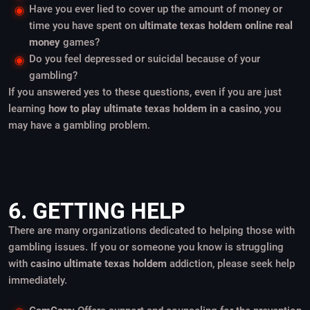
Have you ever lied to cover up the amount of money or
time you have spent on
ultimate texas holdem online real
money
games?
Do you feel depressed or suicidal because of your
gambling?
If you answered yes to these questions, even if you are just
learning
how to play ultimate texas holdem in a casino
, you
may have a gambling problem.
6. GETTING HELP
There are many organizations dedicated to helping those with
gambling issues. If you or someone you know is struggling
with
casino ultimate texas holdem
addiction, please seek help
immediately.