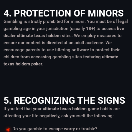
4. PROTECTION OF MINORS
Gambling is strictly prohibited for minors. You must be of legal
gambling age in your jurisdiction (usually 18+) to access
live
dealer ultimate texas holdem
sites. We employ measures to
ensure our content is directed at an adult audience. We
encourage parents to use filtering software to protect their
children from accessing gambling sites featuring
ultimate
texas holdem poker
.
5. RECOGNIZING THE SIGNS
If you feel that your
ultimate texas holdem game
habits are
affecting your life negatively, ask yourself the following:
Do you gamble to escape worry or trouble?