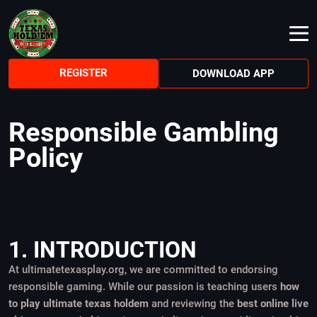
REGISTER
DOWNLOAD APP
Responsible Gambling
Policy
1. INTRODUCTION
At ultimatetexasplay.org, we are committed to endorsing
responsible gaming. While our passion is teaching users
how
to play ultimate texas holdem
and reviewing the
best online live