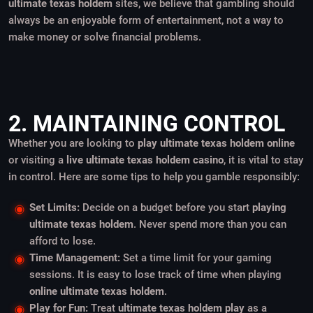
ultimate texas holdem
sites, we believe that gambling should
always be an enjoyable form of entertainment, not a way to
make money or solve financial problems.
2. MAINTAINING CONTROL
Whether you are looking to
play ultimate texas holdem online
or visiting a
live ultimate texas holdem casino
, it is vital to stay
in control. Here are some tips to help you gamble responsibly:
Set Limits:
Decide on a budget before you start
playing
ultimate texas holdem
. Never spend more than you can
afford to lose.
Time Management:
Set a time limit for your gaming
sessions. It is easy to lose track of time when playing
online ultimate texas holdem
.
Play for Fun:
Treat
ultimate texas holdem play
as a