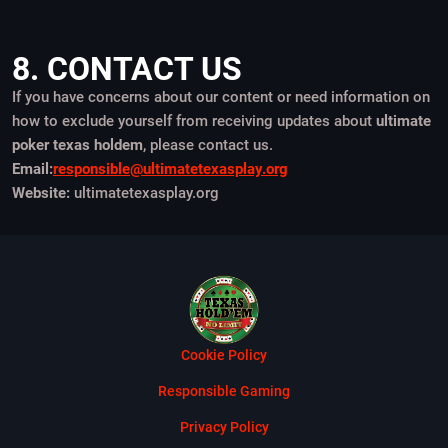
8. CONTACT US
If you have concerns about our content or need information on
how to exclude yourself from receiving updates about
ultimate
poker texas holdem
, please contact us.
Email:
responsible@ultimatetexasplay.org
Website:
ultimatetexasplay.org
Cookie Policy
Responsible Gaming
Privacy Policy