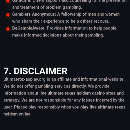
GamCare:
Offers support and counseling for the prevention
and treatment of problem gambling.
Gamblers Anonymous:
A fellowship of men and women
who share their experience to help others recover.
BeGambleAware:
Provides information to help people
make informed decisions about their gambling.
7. DISCLAIMER
ultimatetexasplay.org is an affiliate and informational website.
We do not offer gambling services directly. We provide
information about
live ultimate texas holdem casino sites
and
strategy. We are not responsible for any losses incurred by the
user. Please play responsibly when you
play live ultimate texas
holdem online
.