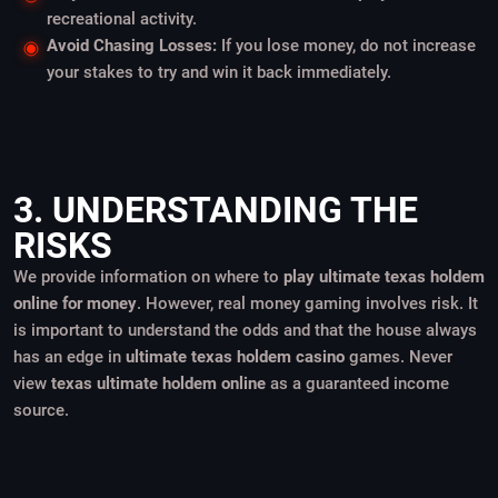
recreational activity.
Avoid Chasing Losses:
If you lose money, do not increase
your stakes to try and win it back immediately.
3. UNDERSTANDING THE
RISKS
We provide information on where to
play ultimate texas holdem
online for money
. However, real money gaming involves risk. It
is important to understand the odds and that the house always
has an edge in
ultimate texas holdem casino
games. Never
view
texas ultimate holdem online
as a guaranteed income
source.