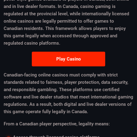
and in live dealer formats. In Canada, casino gaming is
regulated at the provincial level, while internationally licensed
online casinos are legally permitted to offer games to
Canadian residents. This framework allows players to enjoy
this game legally when accessed through approved and
regulated casino platforms.
Play Casino
Canadian-facing online casinos must comply with strict
standards related to fairness, player protection, data security,
and responsible gambling. These platforms use certified
software and live dealer studios that meet international gaming
regulations. As a result, both digital and live dealer versions of
this game operate fully legally in Canada.
From a Canadian player perspective, legality means: