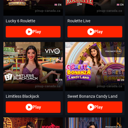
Lucky 6 Roulette
Roulette Live
Play
Play
Limitless Blackjack
Sweet Bonanza Candy Land
Play
Play