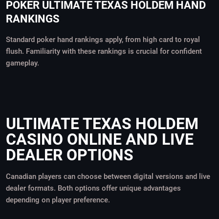
POKER ULTIMATE TEXAS HOLDEM HAND
RANKINGS
Standard poker hand rankings apply, from high card to royal
flush. Familiarity with these rankings is crucial for confident
gameplay.
ULTIMATE TEXAS HOLDEM
CASINO ONLINE AND LIVE
DEALER OPTIONS
Canadian players can choose between digital versions and live
dealer formats. Both options offer unique advantages
depending on player preference.