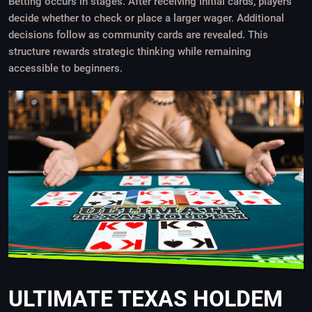
Betting occurs in stages. After receiving initial cards, players
decide whether to check or place a larger wager. Additional
decisions follow as community cards are revealed. This
structure rewards strategic thinking while remaining
accessible to beginners.
ULTIMATE TEXAS HOLDEM