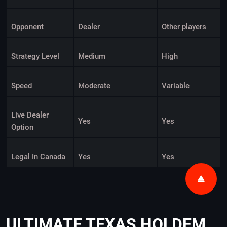
Opponent
Dealer
Other players
Strategy Level
Medium
High
Speed
Moderate
Variable
Live Dealer
Yes
Yes
Option
Legal In Canada
Yes
Yes
ULTIMATE TEXAS HOLDEM