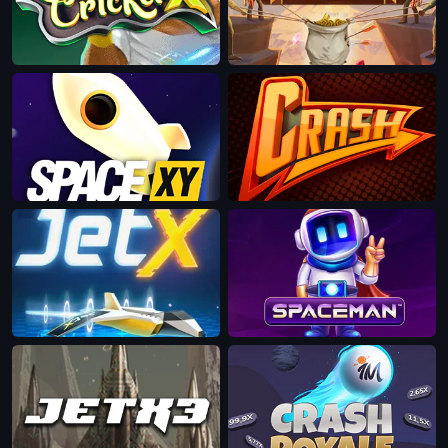
Play Demo
Play
Play Demo
Play
Play Demo
Play
Play Demo