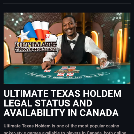
ULTIMATE TEXAS HOLDEM
LEGAL STATUS AND
AVAILABILITY IN CANADA
Ultimate Texas Holdem
is one of the most popular casino
poker-style games available to players in Canada, both online