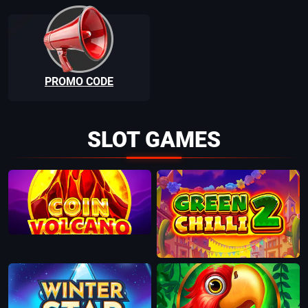
PROMO CODE
SLOT GAMES
Play
Play Demo
Play