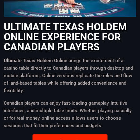
ULTIMATE TEXAS HOLDEM
ONLINE EXPERIENCE FOR
CANADIAN PLAYERS
Ultimate Texas Holdem Online
brings the excitement of a
casino table directly to Canadian players through desktop and
mobile platforms. Online versions replicate the rules and flow
of land-based tables while offering added convenience and
flexibility.
Canadian players can enjoy fast-loading gameplay, intuitive
interfaces, and multiple table limits. Whether playing casually
or for real money, online access allows users to choose
sessions that fit their preferences and budgets.