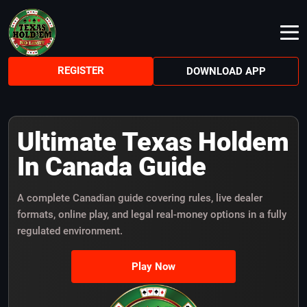
REGISTER
DOWNLOAD APP
Ultimate Texas Holdem
In Canada Guide
A complete Canadian guide covering rules, live dealer
formats, online play, and legal real-money options in a fully
regulated environment.
Play Now