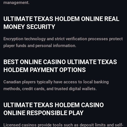
management.
ULTIMATE TEXAS HOLDEM ONLINE REAL
MONEY SECURITY
Encryption technology and strict verification processes protect
player funds and personal information.
BEST ONLINE CASINO ULTIMATE TEXAS
HOLDEM PAYMENT OPTIONS
Canadian players typically have access to local banking
methods, credit cards, and trusted digital wallets.
ULTIMATE TEXAS HOLDEM CASINO
ONLINE RESPONSIBLE PLAY
Licensed casinos provide tools such as deposit limits and self-