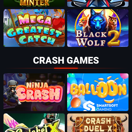
Play
Play Demo
CRASH GAMES
Play
Play Demo
Play