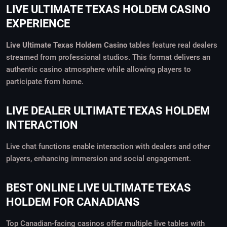
LIVE ULTIMATE TEXAS HOLDEM CASINO
EXPERIENCE
Live Ultimate Texas Holdem Casino
tables feature real dealers
streamed from professional studios. This format delivers an
authentic casino atmosphere while allowing players to
participate from home.
LIVE DEALER ULTIMATE TEXAS HOLDEM
INTERACTION
Live chat functions enable interaction with dealers and other
players, enhancing immersion and social engagement.
BEST ONLINE LIVE ULTIMATE TEXAS
HOLDEM FOR CANADIANS
Top Canadian-facing casinos offer multiple live tables with