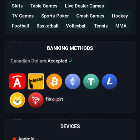
Slots
Table Games
Live Dealer Games
TV Games
Sports Poker
Crash Games
Hockey
Football
Basketball
Volleyball
Tennis
MMA
BANKING METHODS
Canadian Dollars:
Accepted
DEVICES
Android