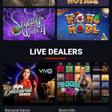
Play
Play Demo
LIVE DEALERS
Baccarat Dance
Boom City