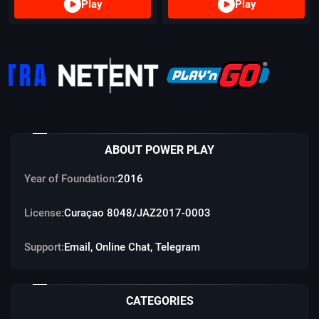
Play
Play
ABOUT POWER PLAY
Year of Foundation:
2016
License:
Curaçao 8048/JAZ2017-0003
Support:
Email, Online Chat, Telegram
CATEGORIES