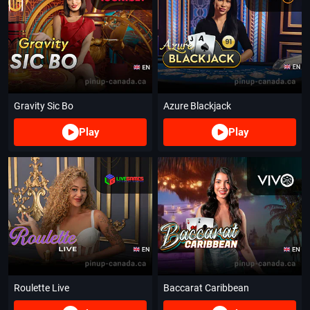
Gravity Sic Bo
Azure Blackjack
Play
Play
Roulette Live
Baccarat Caribbean