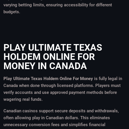
varying betting limits, ensuring accessibility for different
budgets.
PLAY ULTIMATE TEXAS
HOLDEM ONLINE FOR
MONEY IN CANADA
Play Ultimate Texas Holdem Online For Money
is fully legal in
Canada when done through licensed platforms. Players must
verify accounts and use approved payment methods before
wagering real funds.
Canadian casinos support secure deposits and withdrawals,
often allowing play in Canadian dollars. This eliminates
unnecessary conversion fees and simplifies financial