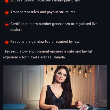
Access through licensed casino platforms
Transparent rules and payout structures
Certified random number generators or regulated live
dealers
Responsible gaming tools required by law
This regulatory environment ensures a safe and lawful
experience for players across Canada.