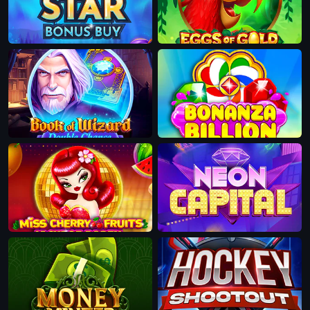
Play Demo
Play
Play Demo
Play
Play Demo
Play
Play Demo