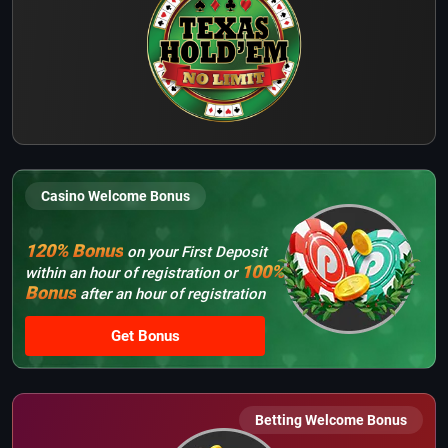
Casino Welcome Bonus
120% Bonus
on your First Deposit
100%
within an hour of registration or
Bonus
after an hour of registration
Get Bonus
Betting Welcome Bonus