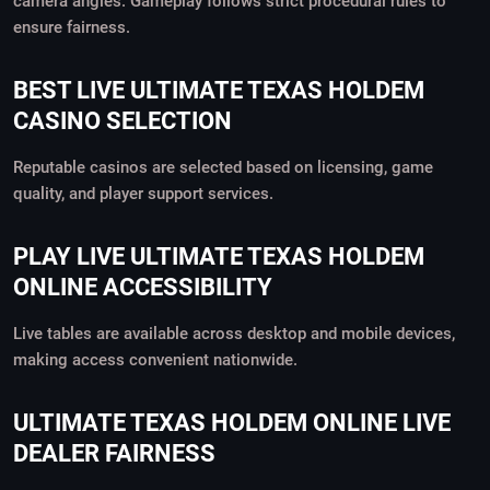
camera angles. Gameplay follows strict procedural rules to
ensure fairness.
BEST LIVE ULTIMATE TEXAS HOLDEM
CASINO SELECTION
Reputable casinos are selected based on licensing, game
quality, and player support services.
PLAY LIVE ULTIMATE TEXAS HOLDEM
ONLINE ACCESSIBILITY
Live tables are available across desktop and mobile devices,
making access convenient nationwide.
ULTIMATE TEXAS HOLDEM ONLINE LIVE
DEALER FAIRNESS