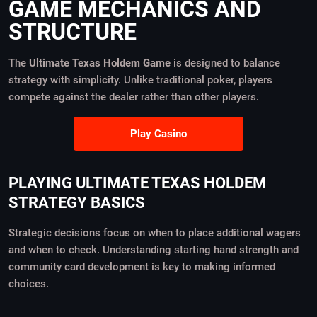
GAME MECHANICS AND
STRUCTURE
The
Ultimate Texas Holdem Game
is designed to balance
strategy with simplicity. Unlike traditional poker, players
compete against the dealer rather than other players.
Play Casino
PLAYING ULTIMATE TEXAS HOLDEM
STRATEGY BASICS
Strategic decisions focus on when to place additional wagers
and when to check. Understanding starting hand strength and
community card development is key to making informed
choices.