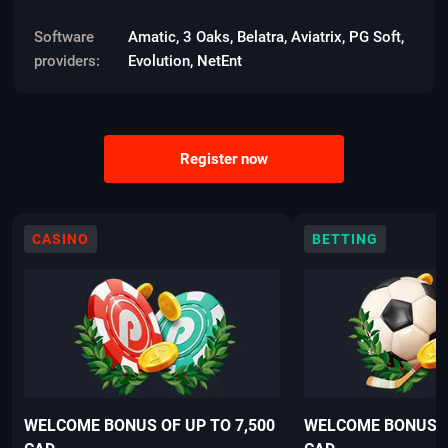
Software
Amatic, 3 Oaks, Belatra, Aviatrix, PG Soft,
providers:
Evolution, NetEnt
Register now
CASINO
BETTING
WELCOME BONUS OF UP TO 7,500
WELCOME BONUS OF