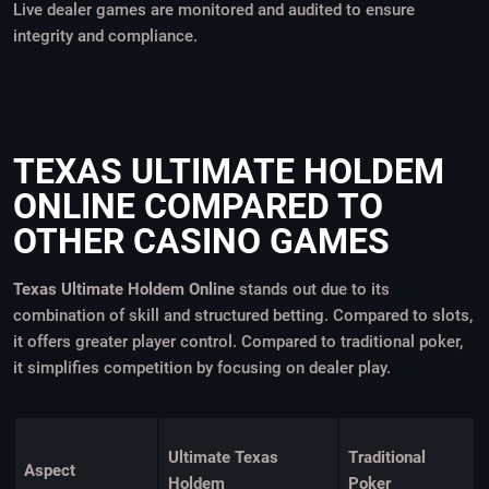
Live dealer games are monitored and audited to ensure
integrity and compliance.
TEXAS ULTIMATE HOLDEM
ONLINE COMPARED TO
OTHER CASINO GAMES
Texas Ultimate Holdem Online
stands out due to its
combination of skill and structured betting. Compared to slots,
it offers greater player control. Compared to traditional poker,
it simplifies competition by focusing on dealer play.
Ultimate Texas
Traditional
Aspect
Holdem
Poker