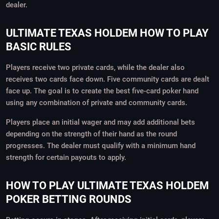
dealer.
ULTIMATE TEXAS HOLDEM HOW TO PLAY
BASIC RULES
Players receive two private cards, while the dealer also
receives two cards face down. Five community cards are dealt
face up. The goal is to create the best five-card poker hand
using any combination of private and community cards.
Players place an initial wager and may add additional bets
depending on the strength of their hand as the round
progresses. The dealer must qualify with a minimum hand
strength for certain payouts to apply.
HOW TO PLAY ULTIMATE TEXAS HOLDEM
POKER BETTING ROUNDS