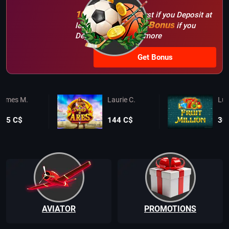
100% Bonus
on First if you Deposit at
125% Bonus
least C$10 or
if you
Deposit C$400 and more
Get Bonus
Laurie C.
Lucas T.
Ma
144 C$
302 C$
25
AVIATOR
PROMOTIONS