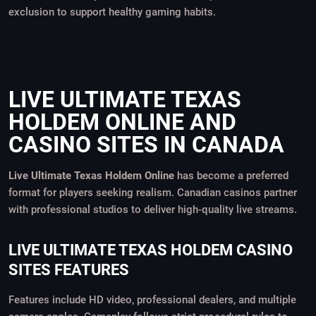
exclusion to support healthy gaming habits.
LIVE ULTIMATE TEXAS
HOLDEM ONLINE AND
CASINO SITES IN CANADA
Live Ultimate Texas Holdem Online
has become a preferred
format for players seeking realism. Canadian casinos partner
with professional studios to deliver high-quality live streams.
LIVE ULTIMATE TEXAS HOLDEM CASINO
SITES FEATURES
Features include HD video, professional dealers, and multiple