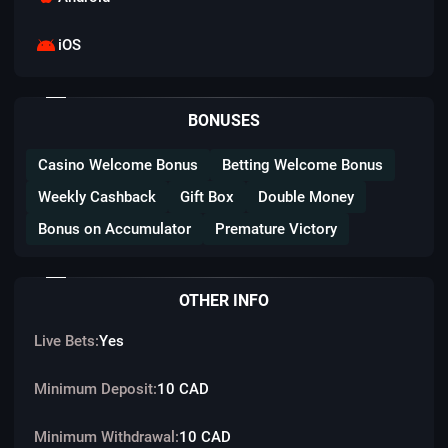
iOS
BONUSES
Casino Welcome Bonus
Betting Welcome Bonus
Weekly Cashback
Gift Box
Double Money
Bonus on Accumulator
Premature Victory
OTHER INFO
Live Bets:
Yes
Minimum Deposit:
10 CAD
Minimum Withdrawal:
10 CAD