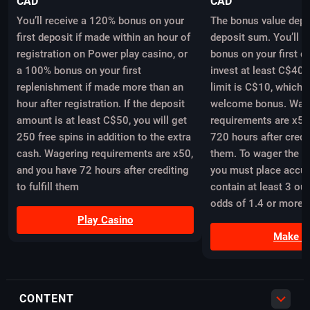
CAD
CAD
You’ll receive a 120% bonus on your
The bonus value depe
first deposit if made within an hour of
deposit sum. You’ll g
registration on Power play casino, or
bonus on your first de
a 100% bonus on your first
invest at least C$40
replenishment if made more than an
limit is C$10, which
hour after registration. If the deposit
welcome bonus. Wag
amount is at least C$50, you will get
requirements are х5,
250 free spins in addition to the extra
720 hours after crediti
cash. Wagering requirements are х50,
them. To wager the 
and you have 72 hours after crediting
you must place accum
to fulfill them
contain at least 3 ou
odds of 1.4 or more
Play Casino
Make a 
CONTENT