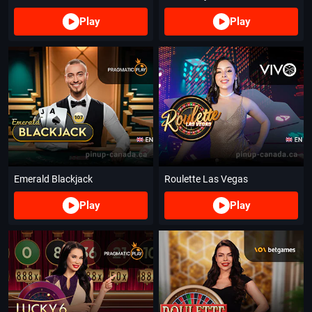
Play
Play
Emerald Blackjack
Roulette Las Vegas
Play
Play