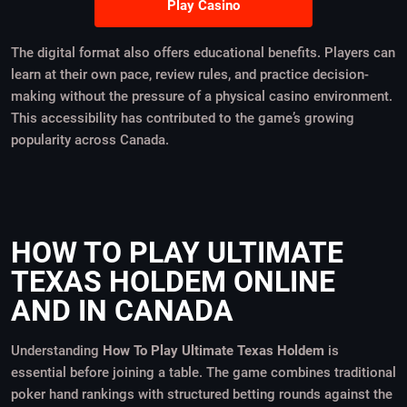
Play Casino
The digital format also offers educational benefits. Players can
learn at their own pace, review rules, and practice decision-
making without the pressure of a physical casino environment.
This accessibility has contributed to the game’s growing
popularity across Canada.
HOW TO PLAY ULTIMATE
TEXAS HOLDEM ONLINE
AND IN CANADA
Understanding
How To Play Ultimate Texas Holdem
is
essential before joining a table. The game combines traditional
poker hand rankings with structured betting rounds against the